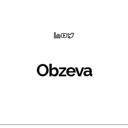
Obzeva