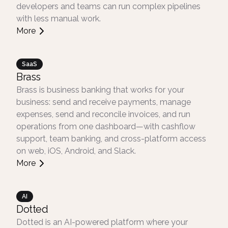
developers and teams can run complex pipelines
with less manual work.
More
SaaS
Brass
Brass is business banking that works for your
business: send and receive payments, manage
expenses, send and reconcile invoices, and run
operations from one dashboard—with cashflow
support, team banking, and cross-platform access
on web, iOS, Android, and Slack.
More
AI
Dotted
Dotted is an AI-powered platform where your