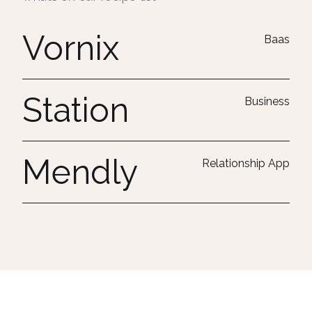
Vornix
Baas
Station
Business
Mendly
Relationship App