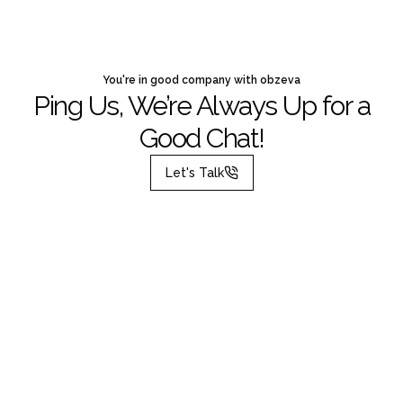
You're in good company with obzeva
Ping Us, We’re Always Up for a
Good Chat!
Let's Talk