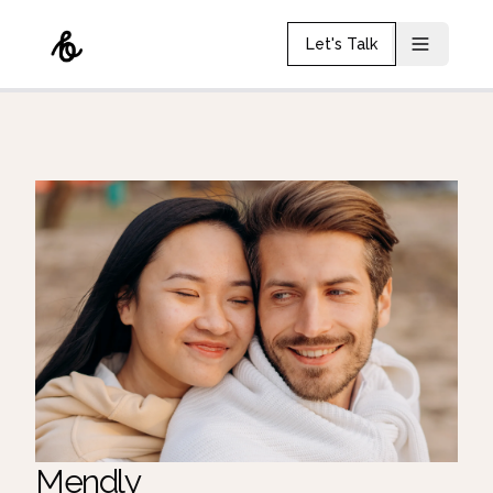
Let's Talk
Mendly