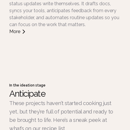
status updates write themselves. It drafts docs,
syncs your tools, anticipates feedback from every
stakeholder, and automates routine updates so you
can focus on the work that matters.
More
In the ideation stage
Anticipate
These projects haven’t started cooking just
yet, but they’re full of potential and ready to
be brought to life. Here’s a sneak peek at
what’s on our recipe list