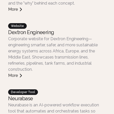
and the "why" behind each concept.
More
Website
Dextron Engineering
Corporate website for Dextron Engineering—
engineering smarter, safer, and more sustainable
energy systems across Africa, Europe, and the
Middle East. Showcases transmission lines,
refineries, pipelines, tank farms, and industrial
construction.
More
Developer Tool
Neurabase
Neurabase is an AI-powered workflow execution
tool that automates and orchestrates tasks so