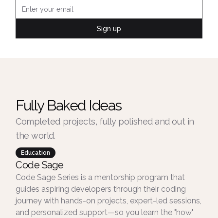
Sign up
Fully Baked Ideas
Completed projects, fully polished and out in
the world.
Education
Code Sage
Code Sage Series is a mentorship program that
guides aspiring developers through their coding
journey with hands-on projects, expert-led sessions,
and personalized support—so you learn the "how"