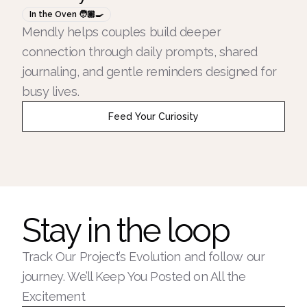
In the Oven 🧑🏽‍🍳
Mendly helps couples build deeper
connection through daily prompts, shared
journaling, and gentle reminders designed for
busy lives.
Feed Your Curiosity
Stay in the loop
Track Our Project’s Evolution and follow our
journey. We’ll Keep You Posted on All the
Excitement